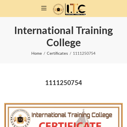
International Training
College
Home
Certificates
1111250754
1111250754