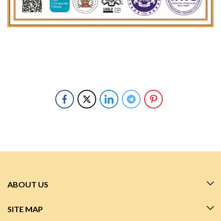
ABOUT US
SITE MAP