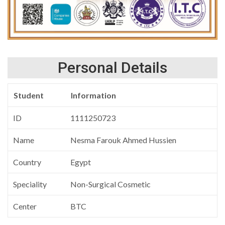
Personal Details
Student
Information
ID
1111250723
Name
Nesma Farouk Ahmed Hussien
Country
Egypt
Speciality
Non-Surgical Cosmetic
Center
BTC