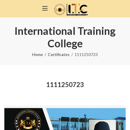
International Training
College
Home
Certificates
1111250723
1111250723