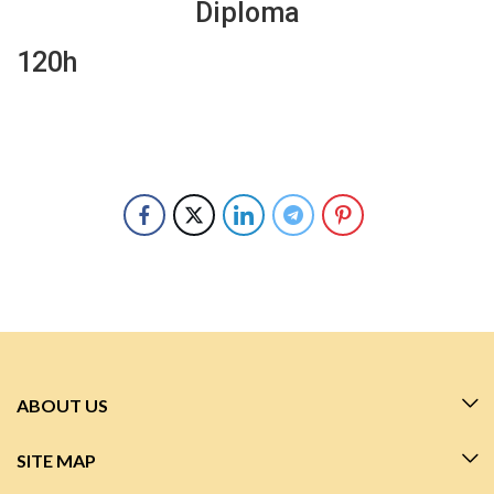
Diploma
120h
ABOUT US
SITE MAP