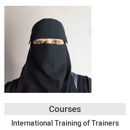
Courses
International Training of Trainers