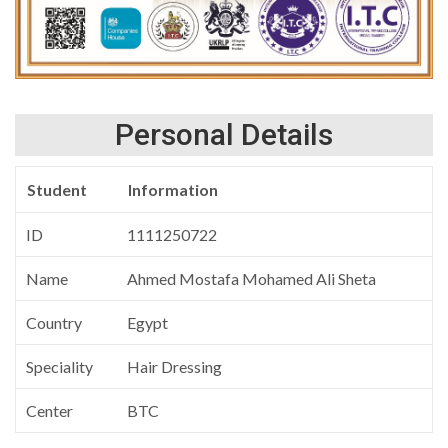
Personal Details
Student
Information
ID
1111250722
Name
Ahmed Mostafa Mohamed Ali Sheta
Country
Egypt
Speciality
Hair Dressing
Center
BTC