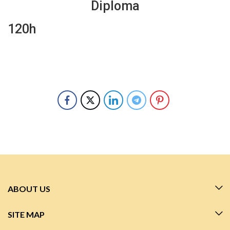
Diploma
120h
ABOUT US
SITE MAP