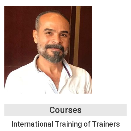
Courses
International Training of Trainers