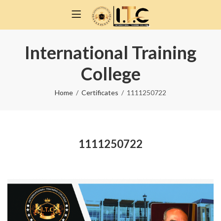
International Training
College
Home
Certificates
1111250722
1111250722