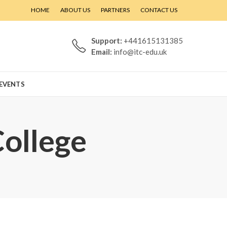
HOME
ABOUT US
PARTNERS
CONTACT US
Support:
+441615131385
Email:
info@itc-edu.uk
EVENTS
College