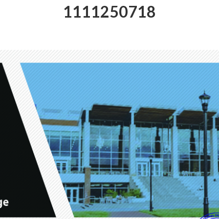
1111250718