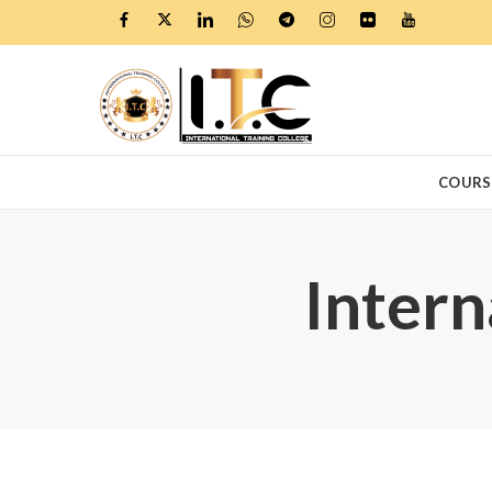
COURS
Intern