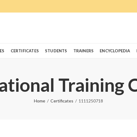
ES
CERTIFICATES
STUDENTS
TRAINERS
ENCYCLOPEDIA
ational Training 
Home
Certificates
1111250718