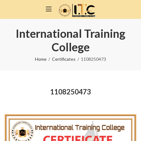
International Training
College
Home
Certificates
1108250473
1108250473