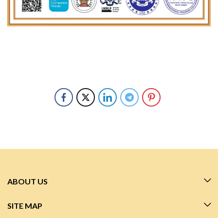
ABOUT US
SITE MAP