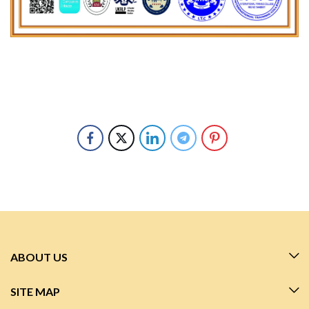
ABOUT US
SITE MAP