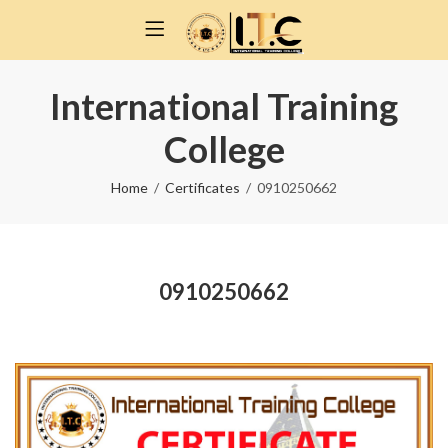
International Training
College
Home
Certificates
0910250662
0910250662