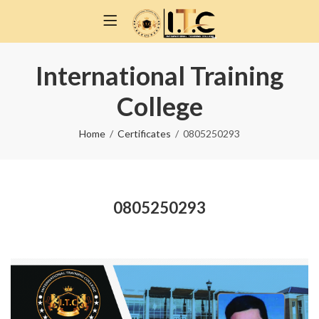
International Training
College
Home
Certificates
0805250293
0805250293