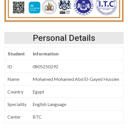
Personal Details
Student
Information
ID
0805250292
Name
Mohamed Mohamed Abd El-Gayed Hussien
Country
Egypt
Speciality
English Language
Center
BTC