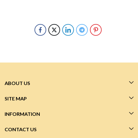
ABOUT US
SITE MAP
INFORMATION
CONTACT US