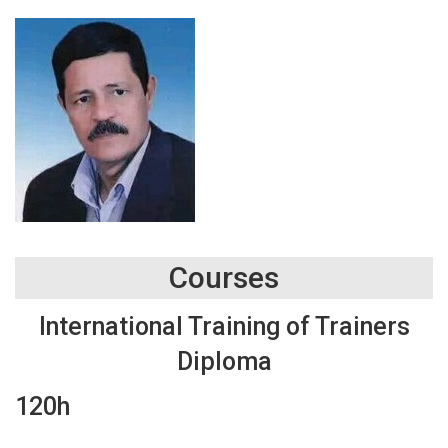
Courses
International Training of Trainers
Diploma
120h