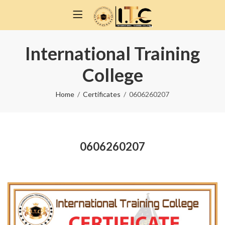
International Training
College
Home
Certificates
0606260207
0606260207