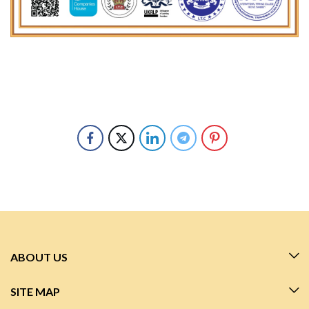
ABOUT US
SITE MAP