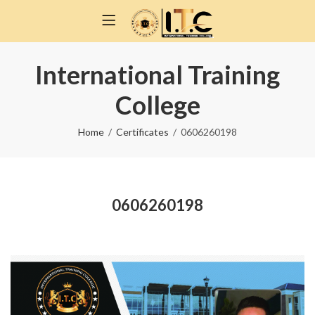
International Training
College
Home
Certificates
0606260198
0606260198