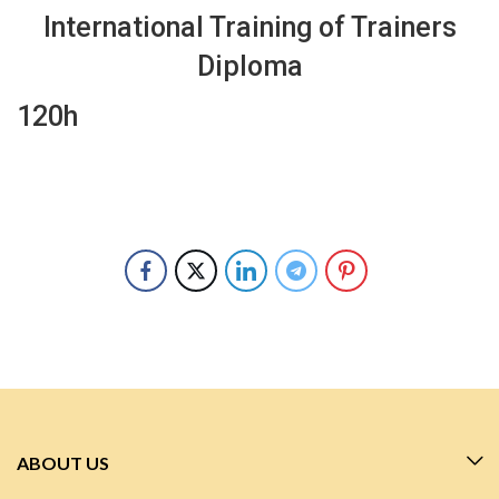
International Training of Trainers
Diploma
120h
ABOUT US