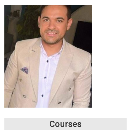
Courses