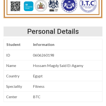
Personal Details
Student
Information
ID
0606260198
Name
Hossam Magdy Said El-Agamy
Country
Egypt
Speciality
Fitness
Center
BTC