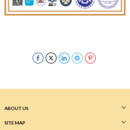
ABOUT US
SITE MAP