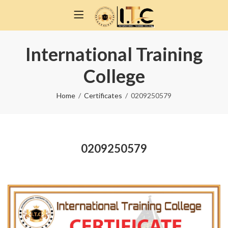
International Training
College
Home
Certificates
0209250579
0209250579