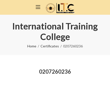
International Training
College
Home
Certificates
0207260236
0207260236