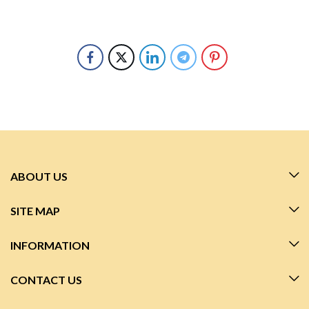
ABOUT US
SITE MAP
INFORMATION
CONTACT US