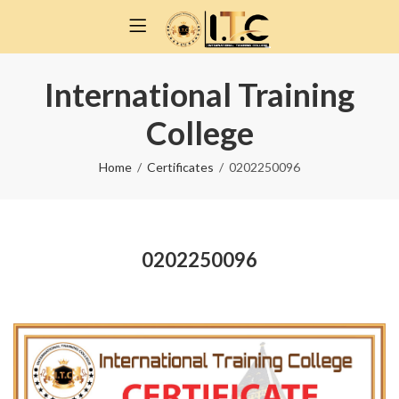
International Training
College
Home
Certificates
0202250096
0202250096