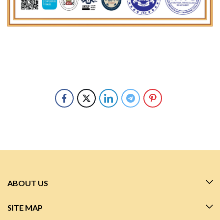
ABOUT US
SITE MAP