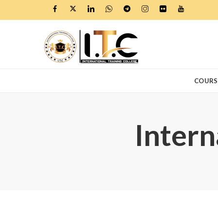
COURS
Intern