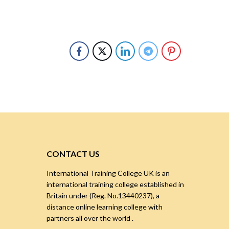
CONTACT US
International Training College UK is an
international training college established in
Britain under (Reg. No.13440237), a
distance online learning college with
partners all over the world .