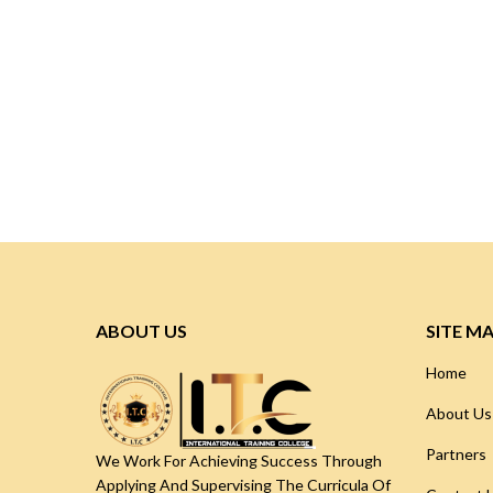
ABOUT US
SITE M
Home
About Us
Partners
We Work For Achieving Success Through
Applying And Supervising The Curricula Of