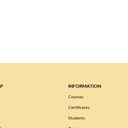
AP
INFORMATION
Courses
Certificates
Students