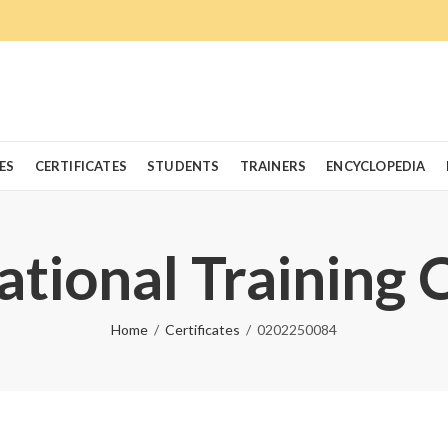
ES
CERTIFICATES
STUDENTS
TRAINERS
ENCYCLOPEDIA
ational Training 
Home
Certificates
0202250084