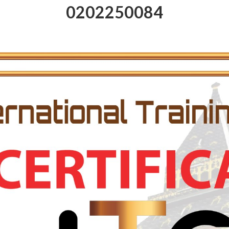
0202250084