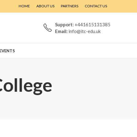
HOME
ABOUT US
PARTNERS
CONTACT US
Support:
+441615131385
Email:
info@itc-edu.uk
EVENTS
College