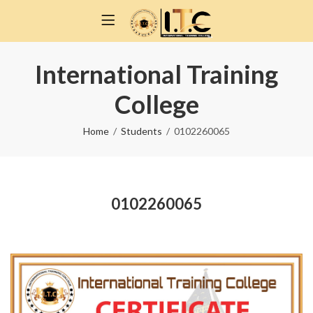
International Training
College
Home
Students
0102260065
0102260065