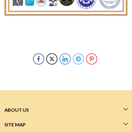
ABOUT US
SITE MAP